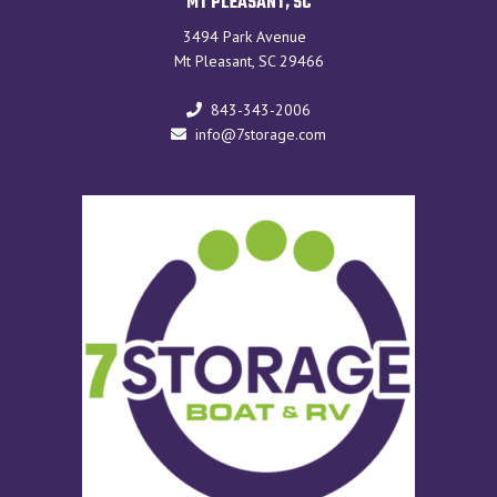
MT PLEASANT, SC
3494 Park Avenue
Mt Pleasant, SC 29466
843-343-2006
info@7storage.com