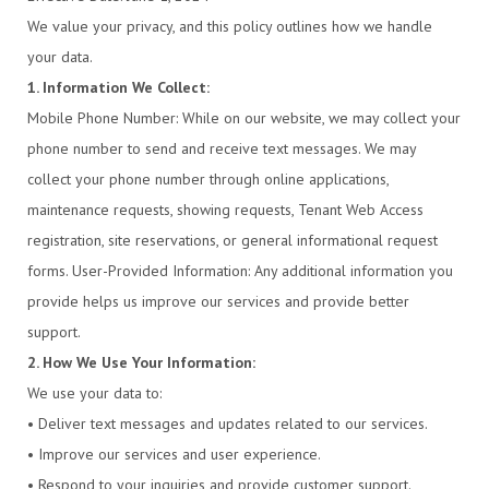
We value your privacy, and this policy outlines how we handle
your data.
1. Information We Collect:
Mobile Phone Number: While on our website, we may collect your
phone number to send and receive text messages. We may
collect your phone number through online applications,
maintenance requests, showing requests, Tenant Web Access
registration, site reservations, or general informational request
forms. User-Provided Information: Any additional information you
provide helps us improve our services and provide better
support.
2. How We Use Your Information:
We use your data to:
• Deliver text messages and updates related to our services.
• Improve our services and user experience.
• Respond to your inquiries and provide customer support.