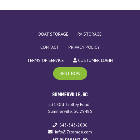
BOAT STORAGE
RV STORAGE
CONTACT
PRIVACY POLICY
TERMS OF SERVICE
CUSTOMER LOGIN
RENT NOW
SUMMERVILLE, SC
231 Old Trolley Road
Summerville, SC 29485
843-343-2006
info@7storage.com