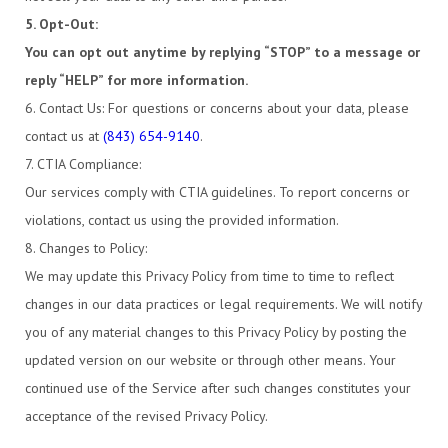
5. Opt-Out:
You can opt out anytime by replying “STOP” to a message or
reply “HELP” for more information.
6. Contact Us: For questions or concerns about your data, please
contact us at
(843) 654-9140
.
7. CTIA Compliance:
Our services comply with CTIA guidelines. To report concerns or
violations, contact us using the provided information.
8. Changes to Policy:
We may update this Privacy Policy from time to time to reflect
changes in our data practices or legal requirements. We will notify
you of any material changes to this Privacy Policy by posting the
updated version on our website or through other means. Your
continued use of the Service after such changes constitutes your
acceptance of the revised Privacy Policy.