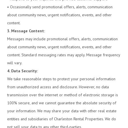
• Occasionally send promotional offers, alerts, communication
about community news, urgent notifications, events, and other
content.
3. Message Content:
Messages may include promotional offers, alerts, communication
about community news, urgent notifications, events, and other
content. Standard messaging rates may apply. Message frequency
will vary.
4. Data Security:
We take reasonable steps to protect your personal information
from unauthorized access and disclosure. However, no data
transmission over the internet or method of electronic storage is
100% secure, and we cannot guarantee the absolute security of
your information. We may share your data with other real estate
entities and subsidiaries of Charleston Rental Properties. We do
not sell your data to any other third-parties.