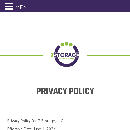
MENU
PRIVACY POLICY
Privacy Policy for 7 Storage, LLC
Effective Date: June 1, 2024