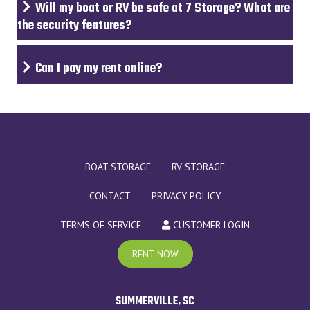
Will my boat or RV be safe at 7 Storage? What are
the security features?
Can I pay my rent online?
BOAT STORAGE
RV STORAGE
CONTACT
PRIVACY POLICY
TERMS OF SERVICE
CUSTOMER LOGIN
RENT NOW
SUMMERVILLE, SC