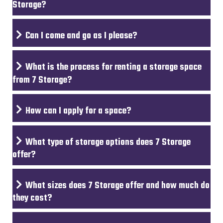
Storage?
Can I come and go as I please?
What is the process for renting a storage space
from 7 Storage?
How can I apply for a space?
What type of storage options does 7 Storage
offer?
What sizes does 7 Storage offer and how much do
they cost?