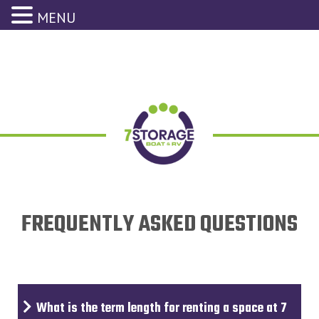
MENU
FREQUENTLY ASKED QUESTIONS
What is the term length for renting a space at 7