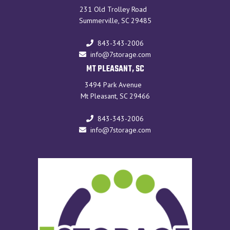
231 Old Trolley Road
Summerville, SC 29485
843-343-2006
info@7storage.com
MT PLEASANT, SC
3494 Park Avenue
Mt Pleasant, SC 29466
843-343-2006
info@7storage.com