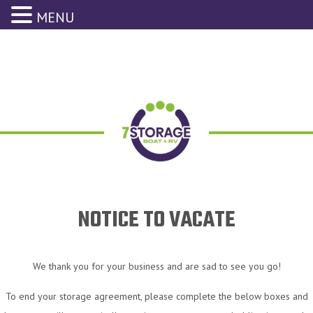
MENU
NOTICE TO VACATE
We thank you for your business and are sad to see you go!
To end your storage agreement, please complete the below boxes and