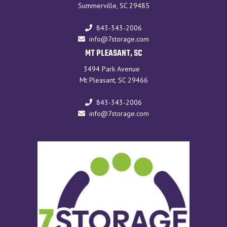
Summerville, SC 29485
843-343-2006
info@7storage.com
MT PLEASANT, SC
3494 Park Avenue
Mt Pleasant, SC 29466
843-343-2006
info@7storage.com