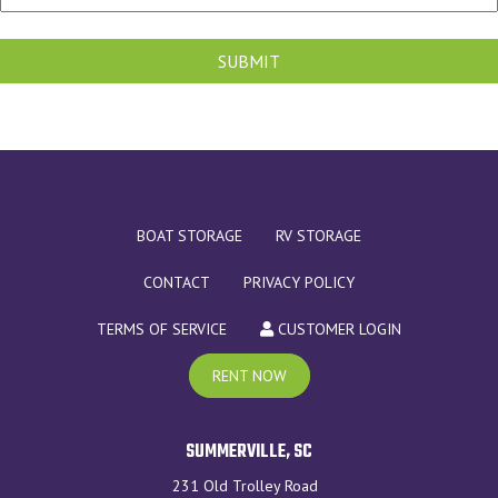
SUBMIT
BOAT STORAGE
RV STORAGE
CONTACT
PRIVACY POLICY
TERMS OF SERVICE
CUSTOMER LOGIN
RENT NOW
SUMMERVILLE, SC
231 Old Trolley Road