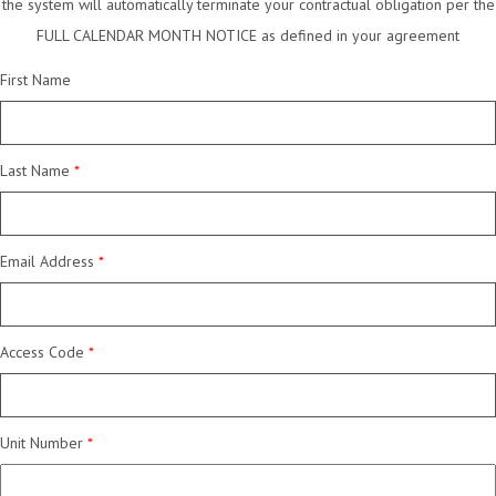
the system will automatically terminate your contractual obligation per the
FULL CALENDAR MONTH NOTICE as defined in your agreement
First Name
Last Name
Email Address
Access Code
Unit Number